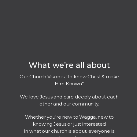
What we’re all about
Our Church Vision is “To know Christ & make
Him Known”
We love Jesus and care deeply about each
other and our community.
Whether you're new to Wagga, new to
knowing Jesus or just interested
in what our church is about, everyone is