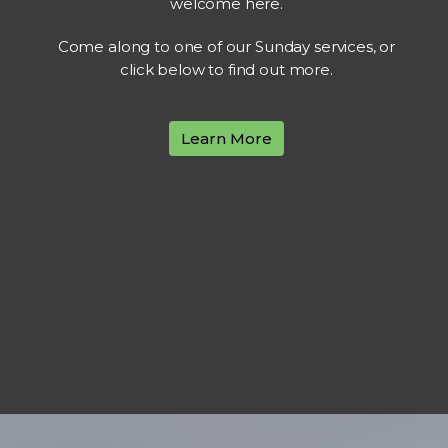
welcome here.
Come along to one of our Sunday services, or
click below to find out more.
Learn More