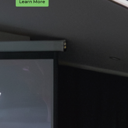
Learn More