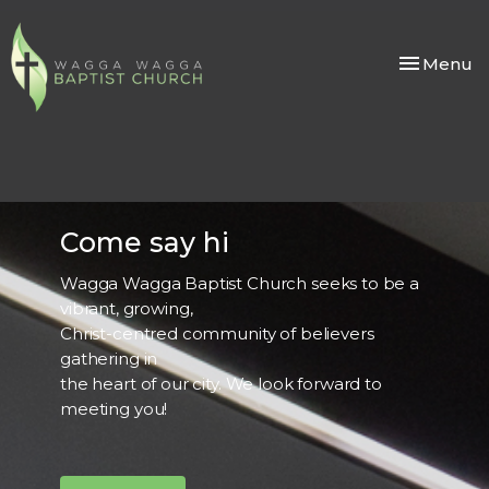
Toggle nav
Menu
Come say hi
Wagga Wagga Baptist Church seeks to be a
vibrant, growing,
Christ-centred community of believers
gathering in
the heart of our city. We look forward to
meeting you!