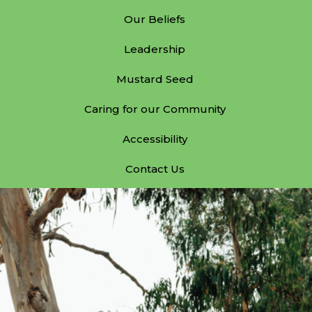
Our Beliefs
Leadership
Mustard Seed
Caring for our Community
Accessibility
Contact Us