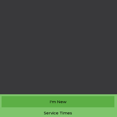
I'm New
Service Times