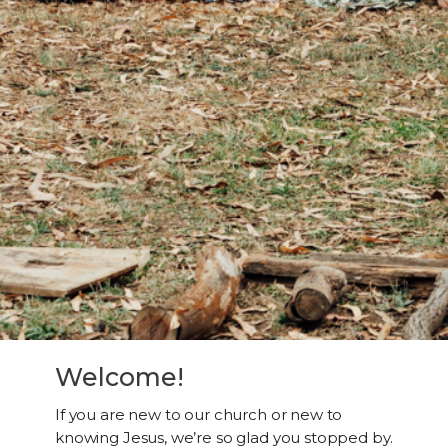
Welcome!
If you are new to our church or new to
knowing Jesus, we’re so glad you stopped by.