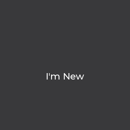
I'm New