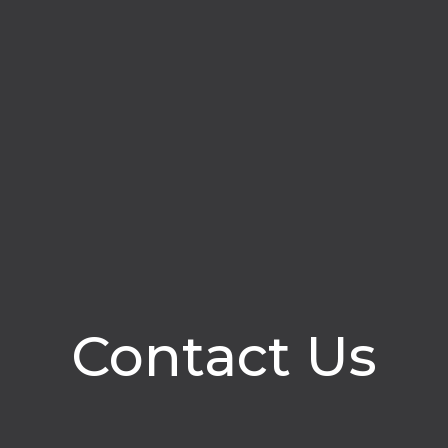
Contact Us