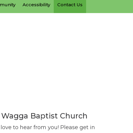
mmunity
Accessibility
Contact Us
Wagga Baptist Church
ove to hear from you! Please get in