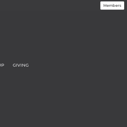
Members
UP
GIVING