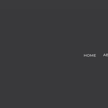
A
HOME