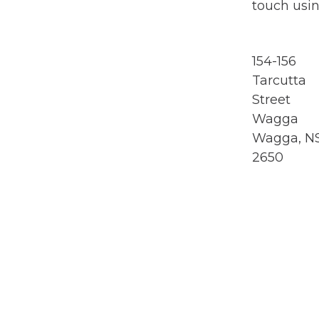
touch usin
154-156
Tarcutta
Street
Wagga
Wagga, 
2650