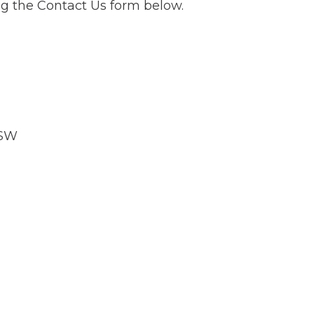
g the Contact Us form below.
NSW