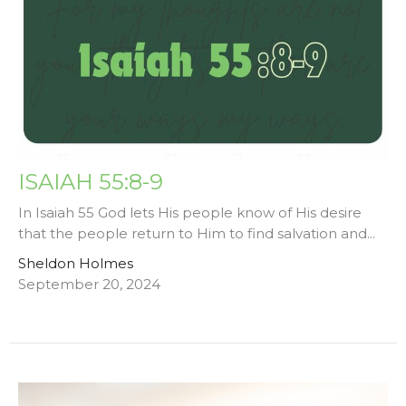
ISAIAH 55:8-9
In Isaiah 55 God lets His people know of His desire
that the people return to Him to find salvation and...
Sheldon Holmes
September 20, 2024