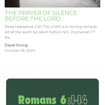
THE PRAYER OF SILENCE
BEFORE THE LORD
Read Habakkuk 2:20 The LORD is in his holy temple;
let all the earth be silent before him. Zephaniah 1:7
Be...
David Strong
October 18, 2024