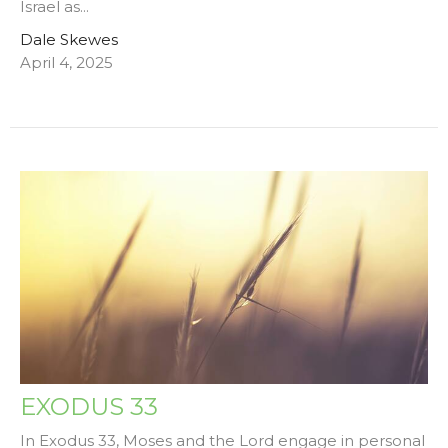
Israel as...
Dale Skewes
April 4, 2025
EXODUS 33
In Exodus 33, Moses and the Lord engage in personal