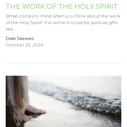
THE WORK OF THE HOLY SPIRIT
What comes to mind when you think about the work
of the Holy Spirit? For some it could be spiritual gifts
like...
Dale Skewes
October 25, 2024