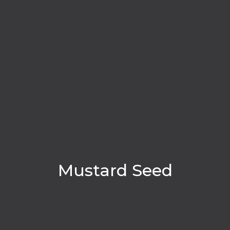
Mustard Seed