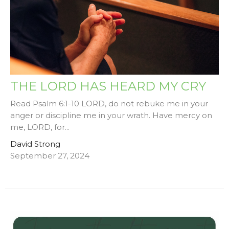
THE LORD HAS HEARD MY CRY
Read Psalm 6:1-10 LORD, do not rebuke me in your
anger or discipline me in your wrath. Have mercy on
me, LORD, for...
David Strong
September 27, 2024