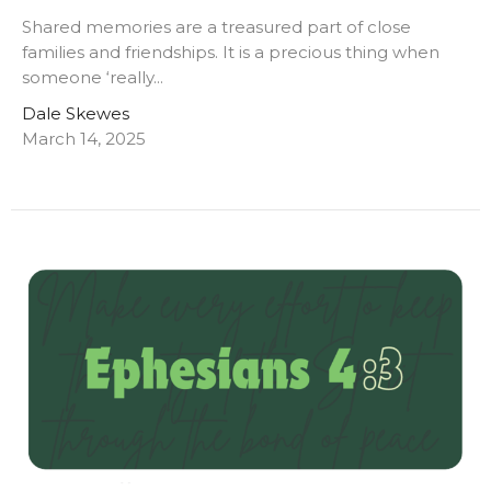
Shared memories are a treasured part of close
families and friendships. It is a precious thing when
someone ‘really...
Dale Skewes
March 14, 2025