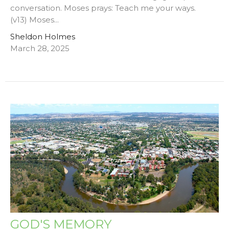
conversation. Moses prays: Teach me your ways.
(v13) Moses...
Sheldon Holmes
March 28, 2025
GOD'S MEMORY