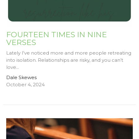
FOURTEEN TIMES IN NINE
VERSES
Lately I've noticed more and more people retreating
into isolation. Relationships are risky, and you can’t
love...
Dale Skewes
October 4, 2024