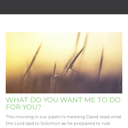
WHAT DO YOU WANT ME TO DO
FOR YOU?
This morning in our pastor’s meeting David read what
the Lord said to Solomon as he prepared to rule