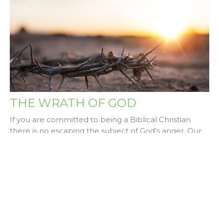
THE WRATH OF GOD
If you are committed to being a Biblical Christian
there is no escaping the subject of God’s anger. Our
church...
Dale Skewes
September 13, 2024