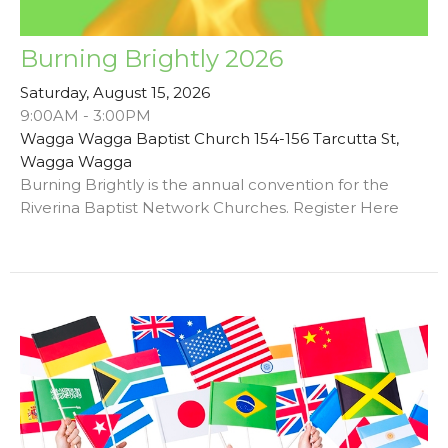
Burning Brightly 2026
Saturday, August 15, 2026
9:00AM - 3:00PM
Wagga Wagga Baptist Church 154-156 Tarcutta St,
Wagga Wagga
Burning Brightly is the annual convention for the
Riverina Baptist Network Churches. Register Here