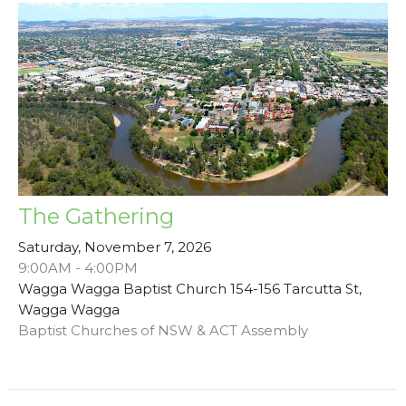
The Gathering
Saturday, November 7, 2026
9:00AM - 4:00PM
Wagga Wagga Baptist Church 154-156 Tarcutta St,
Wagga Wagga
Baptist Churches of NSW & ACT Assembly