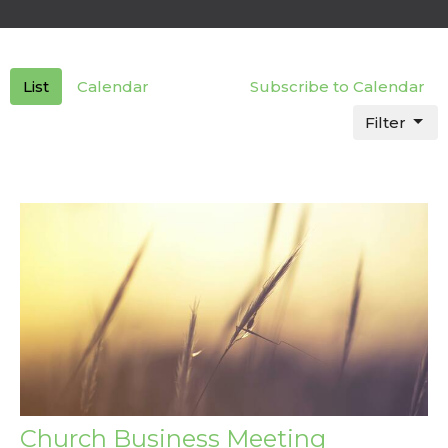
List
Calendar
Subscribe to Calendar
Filter
Church Business Meeting