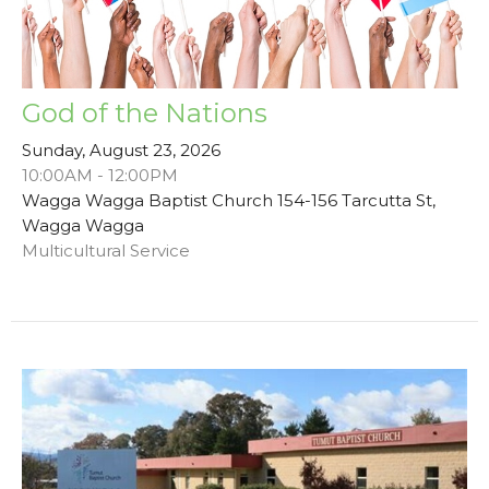
God of the Nations
Sunday, August 23, 2026
10:00AM - 12:00PM
Wagga Wagga Baptist Church 154-156 Tarcutta St,
Wagga Wagga
Multicultural Service