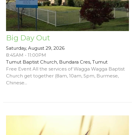
Big Day Out
Saturday, August 29, 2026
8:45AM - 11:00PM
Tumut Baptist Church, Bundara Cres, Tumut
Free Event All the services of Wagga Wagga Baptist
Church get together (8am, 10am, 5pm, Burmese,
Chinese...