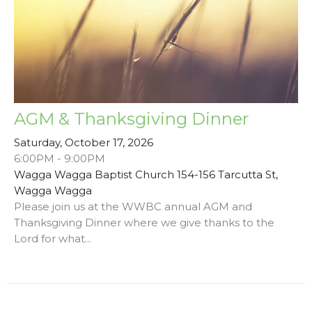
AGM & Thanksgiving Dinner
Saturday, October 17, 2026
6:00PM - 9:00PM
Wagga Wagga Baptist Church 154-156 Tarcutta St,
Wagga Wagga
Please join us at the WWBC annual AGM and
Thanksgiving Dinner where we give thanks to the
Lord for what...