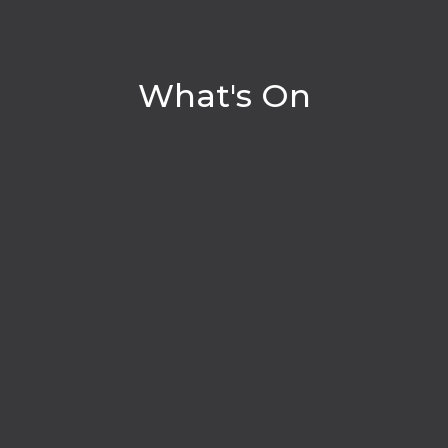
What's On