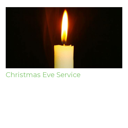
Christmas Eve Service
Thursday, December 24, 2026
6:00PM - 7:00PM
Wagga Wagga Baptist Church 154-156 Tarcutta St,
Wagga Wagga