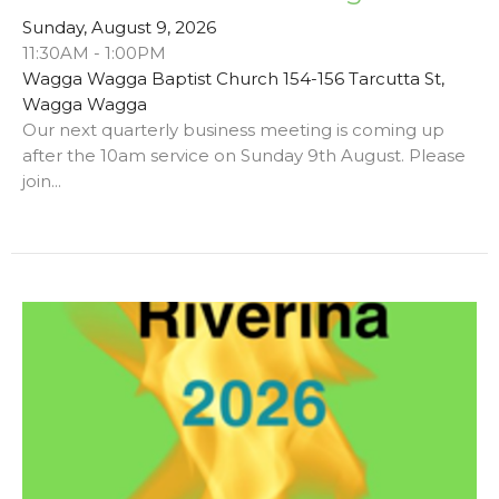
Sunday, August 9, 2026
11:30AM - 1:00PM
Wagga Wagga Baptist Church 154-156 Tarcutta St,
Wagga Wagga
Our next quarterly business meeting is coming up
after the 10am service on Sunday 9th August. Please
join...