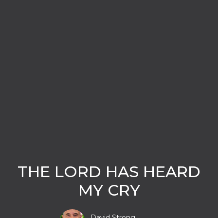
THE LORD HAS HEARD
MY CRY
David Strong