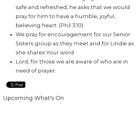
safe and refreshed, he asks that we would
pray for him to have a humble, joyful,
believing heart. (Phil 3:10)
We pray for encouragement for our Senior
Sisters group as they meet and for Lindie as
she shares Your word
Lord, for those we are aware of who are in
need of prayer.
Upcoming What's On
Aug 9
Church Business Meeting
Aug 15
Burning Brightly 2026