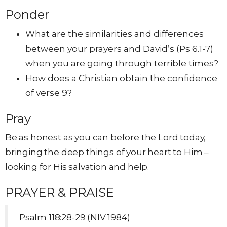
Ponder
What are the similarities and differences
between your prayers and David’s (Ps 6.1-7)
when you are going through terrible times?
How does a Christian obtain the confidence
of verse 9?
Pray
Be as honest as you can before the Lord today,
bringing the deep things of your heart to Him –
looking for His salvation and help.
PRAYER & PRAISE
Psalm 118:28-29 (NIV 1984)