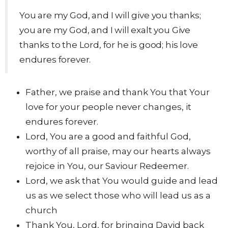
You are my God, and I will give you thanks;
you are my God, and I will exalt you Give
thanks to the Lord, for he is good; his love
endures forever.
Father, we praise and thank You that Your
love for your people never changes, it
endures forever.
Lord, You are a good and faithful God,
worthy of all praise, may our hearts always
rejoice in You, our Saviour Redeemer.
Lord, we ask that You would guide and lead
us as we select those who will lead us as a
church
Thank You, Lord, for bringing David back