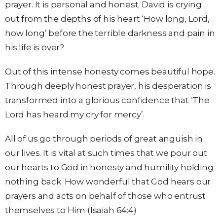
prayer. It is personal and honest. David is crying
out from the depths of his heart ‘How long, Lord,
how long’ before the terrible darkness and pain in
his life is over?
Out of this intense honesty comes beautiful hope.
Through deeply honest prayer, his desperation is
transformed into a glorious confidence that ‘The
Lord has heard my cry for mercy’.
All of us go through periods of great anguish in
our lives. It is vital at such times that we pour out
our hearts to God in honesty and humility holding
nothing back. How wonderful that God hears our
prayers and acts on behalf of those who entrust
themselves to Him (Isaiah 64:4)