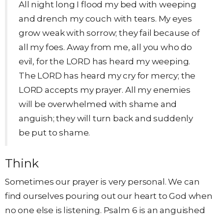
All night long I flood my bed with weeping
and drench my couch with tears. My eyes
grow weak with sorrow; they fail because of
all my foes. Away from me, all you who do
evil, for the LORD has heard my weeping.
The LORD has heard my cry for mercy; the
LORD accepts my prayer. All my enemies
will be overwhelmed with shame and
anguish; they will turn back and suddenly
be put to shame.
Think
Sometimes our prayer is very personal. We can
find ourselves pouring out our heart to God when
no one else is listening. Psalm 6 is an anguished