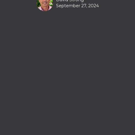
September 27, 2024