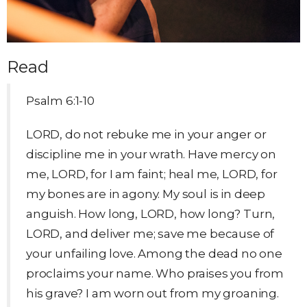
Read
Psalm 6:1-10
LORD, do not rebuke me in your anger or
discipline me in your wrath. Have mercy on
me, LORD, for I am faint; heal me, LORD, for
my bones are in agony. My soul is in deep
anguish. How long, LORD, how long? Turn,
LORD, and deliver me; save me because of
your unfailing love. Among the dead no one
proclaims your name. Who praises you from
his grave? I am worn out from my groaning.