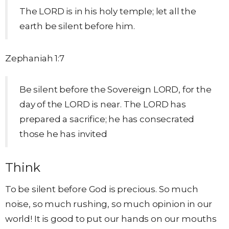
The LORD is in his holy temple; let all the
earth be silent before him.
Zephaniah 1:7
Be silent before the Sovereign LORD, for the
day of the LORD is near. The LORD has
prepared a sacrifice; he has consecrated
those he has invited
Think
To be silent before God is precious. So much
noise, so much rushing, so much opinion in our
world! It is good to put our hands on our mouths