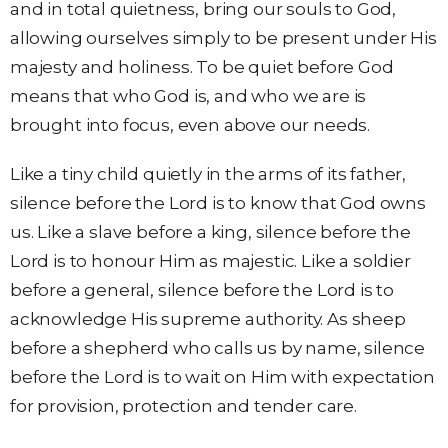
and in total quietness, bring our souls to God,
allowing ourselves simply to be present under His
majesty and holiness. To be quiet before God
means that who God is, and who we are is
brought into focus, even above our needs.
Like a tiny child quietly in the arms of its father,
silence before the Lord is to know that God owns
us. Like a slave before a king, silence before the
Lord is to honour Him as majestic. Like a soldier
before a general, silence before the Lord is to
acknowledge His supreme authority. As sheep
before a shepherd who calls us by name, silence
before the Lord is to wait on Him with expectation
for provision, protection and tender care.