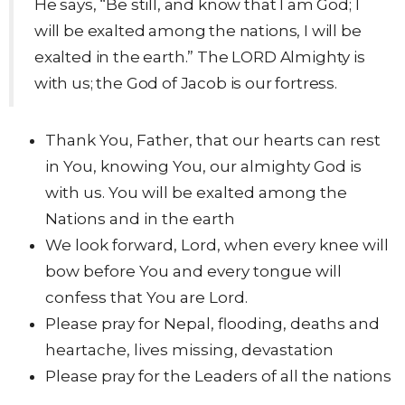
He says, “Be still, and know that I am God; I
will be exalted among the nations, I will be
exalted in the earth.” The LORD Almighty is
with us; the God of Jacob is our fortress.
Thank You, Father, that our hearts can rest
in You, knowing You, our almighty God is
with us. You will be exalted among the
Nations and in the earth
We look forward, Lord, when every knee will
bow before You and every tongue will
confess that You are Lord.
Please pray for Nepal, flooding, deaths and
heartache, lives missing, devastation
Please pray for the Leaders of all the nations