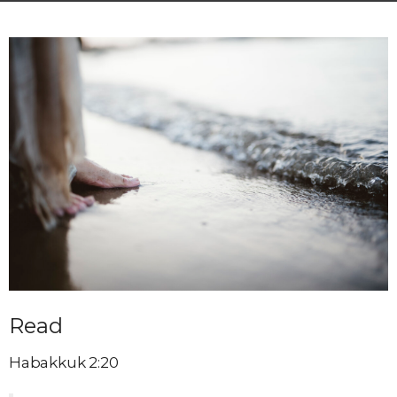
Read
Habakkuk 2:20