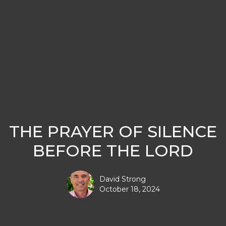
THE PRAYER OF SILENCE
BEFORE THE LORD
David Strong
October 18, 2024