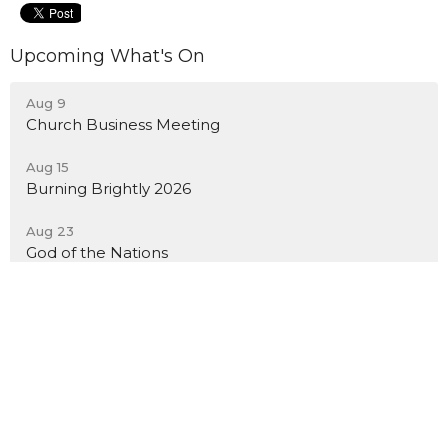
Upcoming What's On
Aug 9
Church Business Meeting
Aug 15
Burning Brightly 2026
Aug 23
God of the Nations