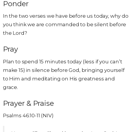
Ponder
In the two verses we have before us today, why do
you think we are commanded to be silent before
the Lord?
Pray
Plan to spend 15 minutes today (less if you can’t
make 15) in silence before God, bringing yourself
to Him and meditating on His greatness and
grace.
Prayer & Praise
Psalms 46:10-11 (NIV)