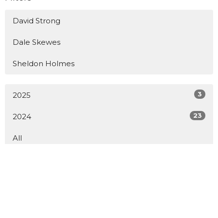
David Strong
Dale Skewes
Sheldon Holmes
3
2025
23
2024
All