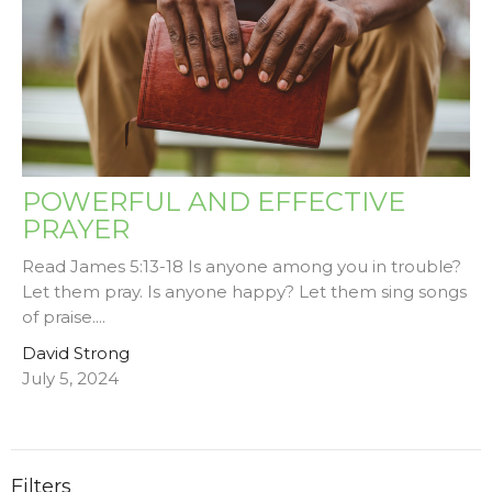
POWERFUL AND EFFECTIVE
PRAYER
Read James 5:13-18 Is anyone among you in trouble?
Let them pray. Is anyone happy? Let them sing songs
of praise....
David Strong
July 5, 2024
Filters