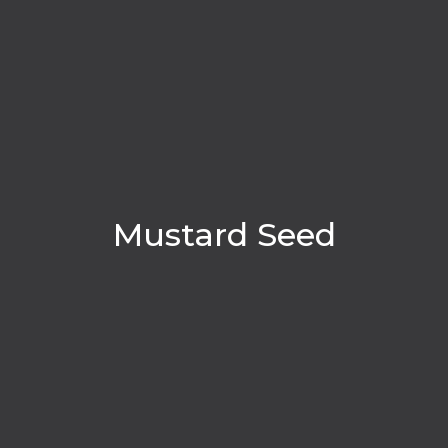
Mustard Seed