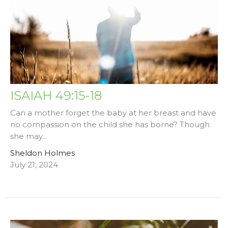
ISAIAH 49:15-18
Can a mother forget the baby at her breast and have
no compassion on the child she has borne? Though
she may...
Sheldon Holmes
July 21, 2024