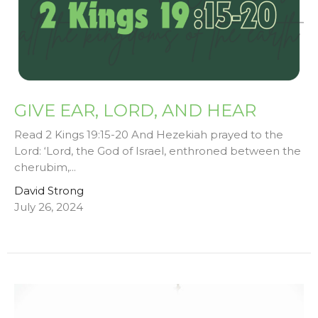
GIVE EAR, LORD, AND HEAR
Read 2 Kings 19:15-20 And Hezekiah prayed to the
Lord: ‘Lord, the God of Israel, enthroned between the
cherubim,...
David Strong
July 26, 2024