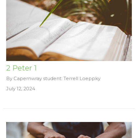
2 Peter 1
By Capernwray student: Terrell Loeppky
July 12, 2024