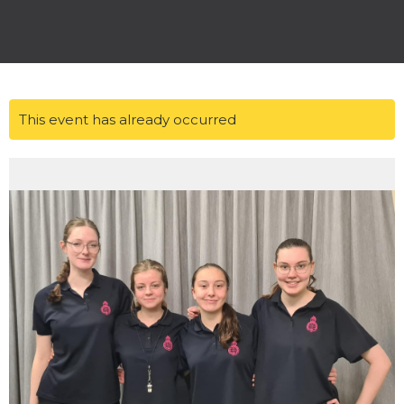
This event has already occurred