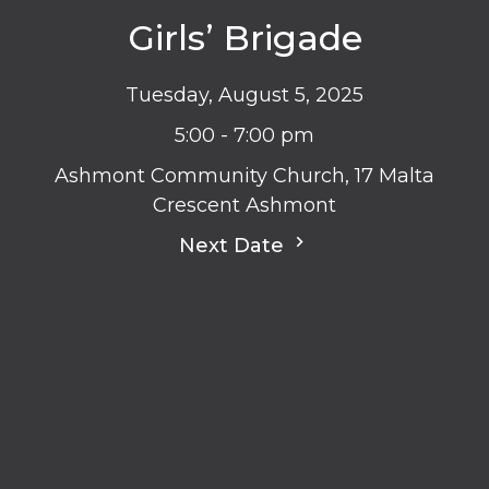
Girls’ Brigade
Tuesday, August 5, 2025
5:00 - 7:00 pm
Ashmont Community Church, 17 Malta
Crescent Ashmont
Next Date