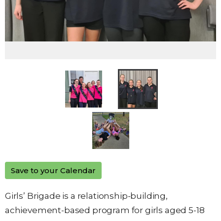
Save to your Calendar
Girls’ Brigade is a relationship-building,
achievement-based program for girls aged 5-18