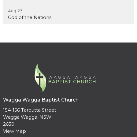
Aug 23
God of the Nations
Wagga Wagga Baptist Church
154-156 Tarcutta Street
Wagga Wagga, NSW
2650
View Map