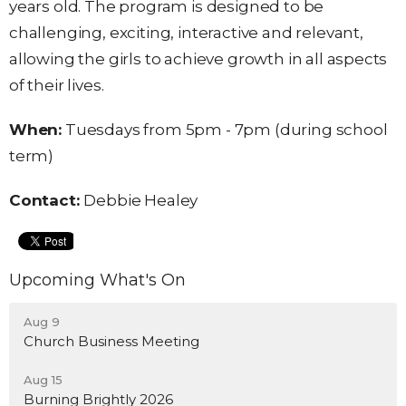
years old. The program is designed to be
challenging, exciting, interactive and relevant,
allowing the girls to achieve growth in all aspects
of their lives.
When:
Tuesdays
from
5pm
-
7pm (during school
term)
Contact:
Debbie Healey
Upcoming What's On
Aug 9
Church Business Meeting
Aug 15
Burning Brightly 2026