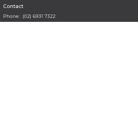
Contact
Phone:
(02) 6931 7322
Email
:
office@wwbc.org.au
Office Hours
Monday to Friday 9:30am - 3pm
Safe Church Policies
© 2026 Wagga Wagga Baptist Church. All Rights Reserved. |
Login